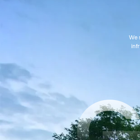
We s
inf
G