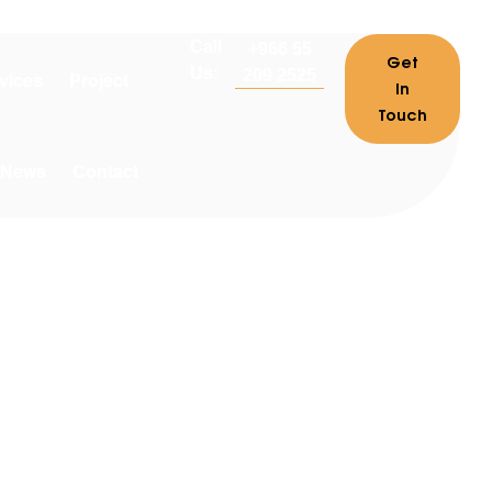
Call
+966 55
Get
Us:
209 2525
vices
Project
In
Touch
News
Contact