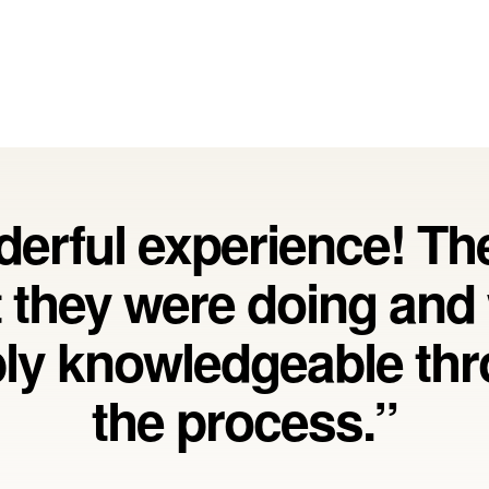
erful experience! T
 they were doing and
bly knowledgeable th
the process.”