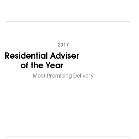
2017
Residential Adviser
of the Year
Most Promising Delivery