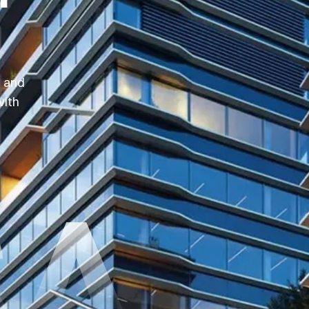
, and
with
SA