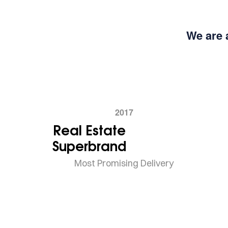
We are 
2017
Real Estate
Superbrand
Most Promising Delivery