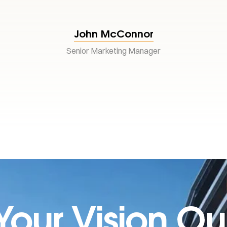
John McConnor
Senior Marketing Manager
Your Vision Ou