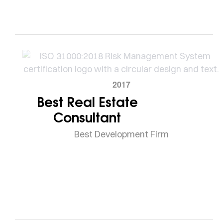
2017
Best Real Estate
Consultant
Best Development Firm