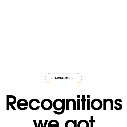
ks among the
·
AWARDS
·
AWARDS
·
AWARDS
·
AWARDS
·
AWARDS
·
Recognitions
we got