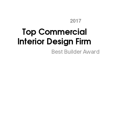
2017
Top Commercial
Interior Design Firm
Best Builder Award