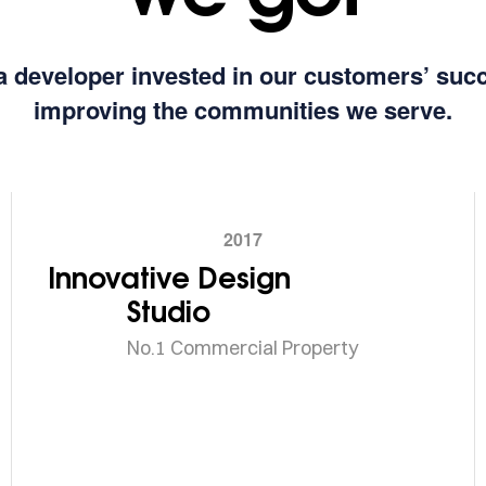
a developer invested in our customers’ suc
improving the communities we serve.
2017
Innovative Design
Studio
No.1 Commercial Property