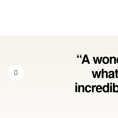
“A wond
what
incredi