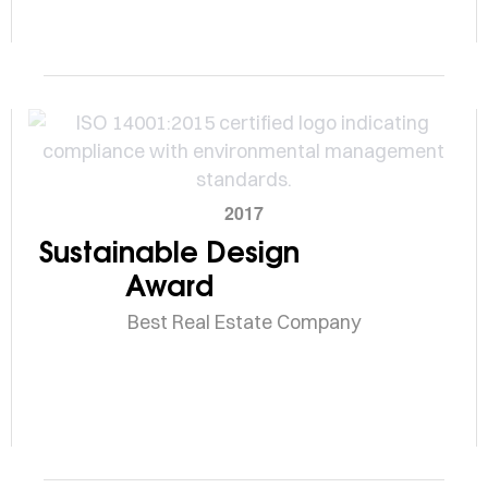
2017
Sustainable Design
Award
Best Real Estate Company