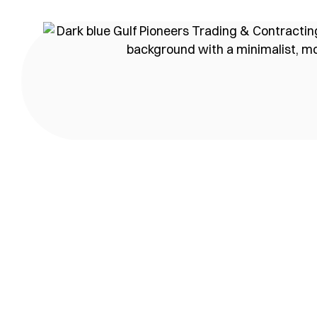
content
Our awar
We are a top-performing c
Home
Our awards