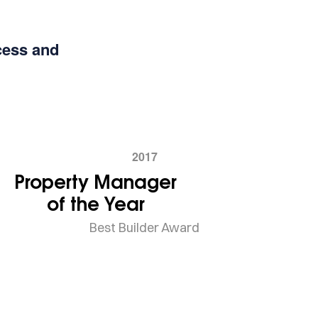
cess and
2017
Property Manager
of the Year
Best Builder Award