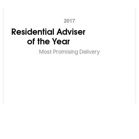
2017
Residential Adviser
of the Year
Most Promising Delivery