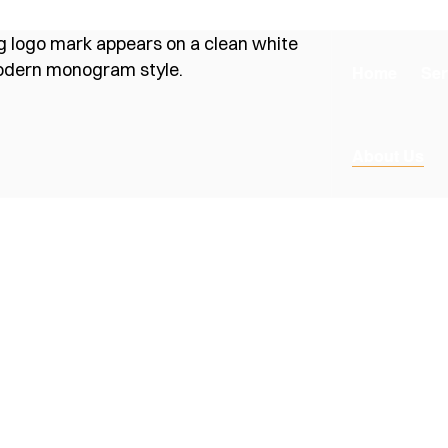
Home
Ser
About Us
ds
onstruction