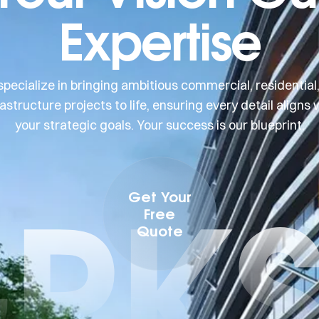
Expertise
pecialize in bringing ambitious commercial, residential
rastructure projects to life, ensuring every detail aligns 
your strategic goals. Your success is our blueprint.
PK
Get Your
Free
Quote