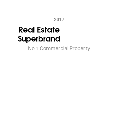
2017
Real Estate
Superbrand
No.1 Commercial Property